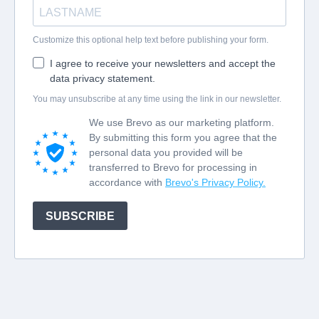
Customize this optional help text before publishing your form.
I agree to receive your newsletters and accept the
data privacy statement.
You may unsubscribe at any time using the link in our newsletter.
We use Brevo as our marketing platform.
By submitting this form you agree that the
personal data you provided will be
transferred to Brevo for processing in
accordance with
Brevo's Privacy Policy.
SUBSCRIBE