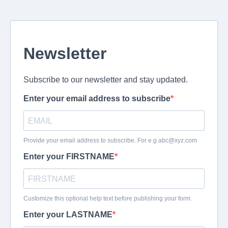
Newsletter
Subscribe to our newsletter and stay updated.
Enter your email address to subscribe
Provide your email address to subscribe. For e.g
abc@xyz.com
Enter your FIRSTNAME
Customize this optional help text before publishing your form.
Enter your LASTNAME